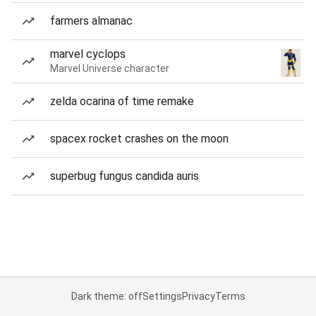
farmers almanac
marvel cyclops
Marvel Universe character
zelda ocarina of time remake
spacex rocket crashes on the moon
superbug fungus candida auris
Dark theme: off
Settings
Privacy
Terms