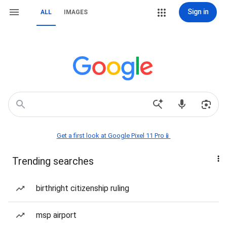
Sign in
ALL
IMAGES
Get a first look at Google Pixel 11 Pro📱
Trending searches
birthright citizenship ruling
msp airport